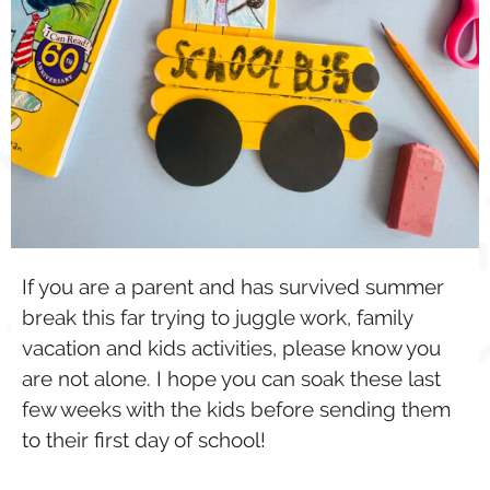
If you are a parent and has survived summer
break this far trying to juggle work, family
vacation and kids activities, please know you
are not alone. I hope you can soak these last
few weeks with the kids before sending them
to their first day of school!