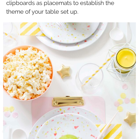
clipboards as placemats to establish the
theme of your table set up.