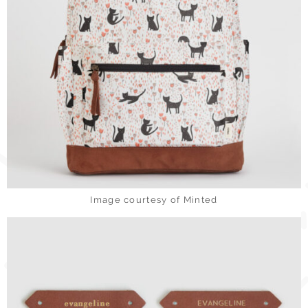
Image courtesy of Minted