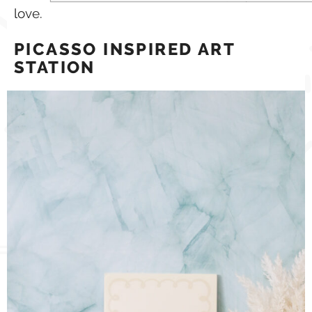
love.
PICASSO INSPIRED ART
STATION