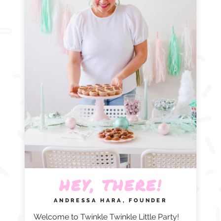
HEY, THERE!
ANDRESSA HARA, FOUNDER
Welcome to Twinkle Twinkle Little Party!