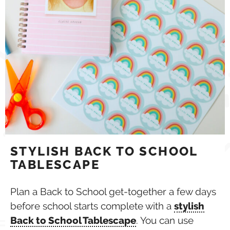
STYLISH BACK TO SCHOOL
TABLESCAPE
Plan a Back to School get-together a few days
before school starts complete with a
stylish
Back to School Tablescape
. You can use