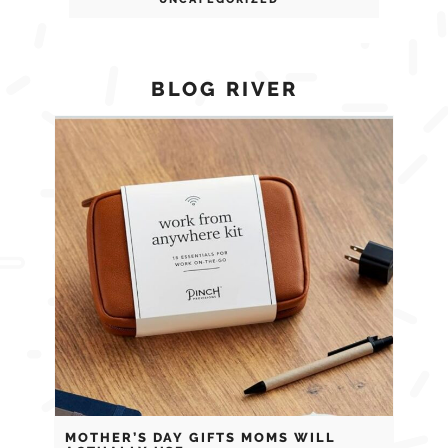
BLOG RIVER
MOTHER’S DAY GIFTS MOMS WILL