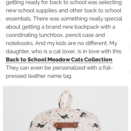
getting ready for back to school was selecting
new school supplies and other back to school
essentials. There was something really special
about getting a brand new backpack with a
coordinating lunchbox, pencil case and
notebooks. And my kids are no different. My
daughter, who is a cat lover, is in love with this
Back to School Meadow Cats Collection
.
They can even be personalized with a foil-
pressed leather name tag.