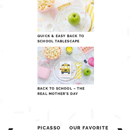
QUICK & EASY BACK TO
SCHOOL TABLESCAPE
BACK TO SCHOOL – THE
REAL MOTHER’S DAY
Post
PICASSO
OUR FAVORITE