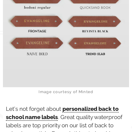
Image courtesy of Minted
Let’s not forget about
personalized back to
school name labels
. Great quality waterproof
labels are top priority on our list of back to