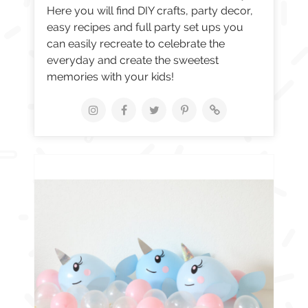
Here you will find DIY crafts, party decor,
easy recipes and full party set ups you
can easily recreate to celebrate the
everyday and create the sweetest
memories with your kids!