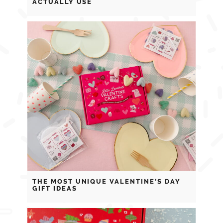
ACTUALLY USE
THE MOST UNIQUE VALENTINE’S DAY
GIFT IDEAS