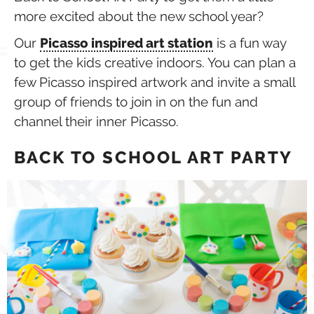
more excited about the new school year?
Our
Picasso inspired art station
is a fun way
to get the kids creative indoors. You can plan a
few Picasso inspired artwork and invite a small
group of friends to join in on the fun and
channel their inner Picasso.
BACK TO SCHOOL ART PARTY