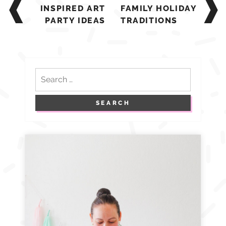
navigation
INSPIRED ART
FAMILY HOLIDAY
PARTY IDEAS
TRADITIONS
Search
for: