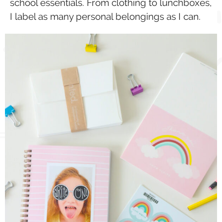
school essentials. From clothing to lunchboxes,
I label as many personal belongings as I can.