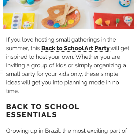
If you love hosting small gatherings in the
summer, this
Back to School Art Party
will get
inspired to host your own. Whether you are
inviting a group of kids or simply organizing a
small party for your kids only, these simple
ideas will get you into planning mode in no
time.
BACK TO SCHOOL
ESSENTIALS
Growing up in Brazil, the most exciting part of