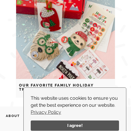
OUR FAVORITE FAMILY HOLIDAY
TRADITIONS
This website uses cookies to ensure you
get the best experience on our website.
Privacy Policy
ABOUT
WHAT I DO
BLOG
PARTNERSHIPS
SHOP
CONTACT US
I agree!