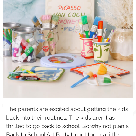
The parents are excited about getting the kids
back into their routines. The kids aren’t as
thrilled to go back to school. So why not plan a
Back to School Art Party to get them a little