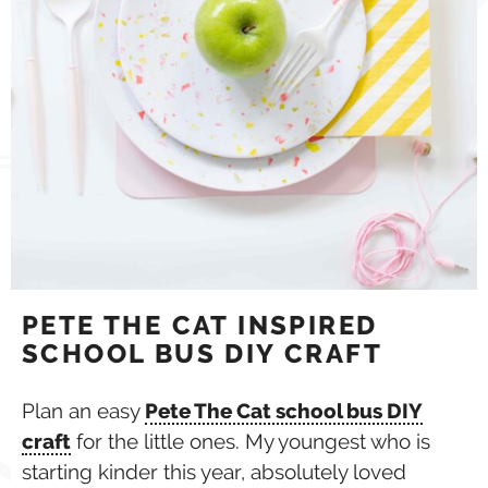
PETE THE CAT INSPIRED
SCHOOL BUS DIY CRAFT
Plan an easy
Pete The Cat school bus DIY
craft
for the little ones. My youngest who is
starting kinder this year, absolutely loved