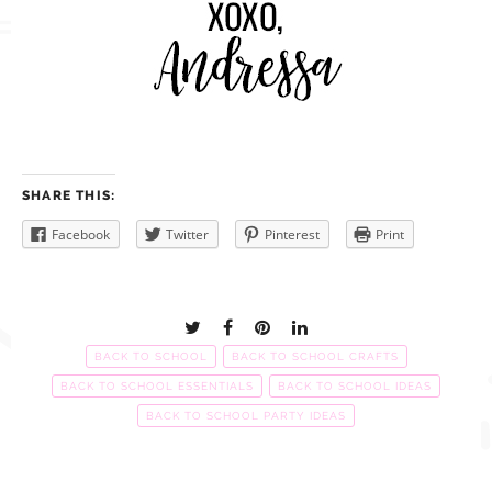
SHARE THIS:
Facebook
Twitter
Pinterest
Print
BACK TO SCHOOL
BACK TO SCHOOL CRAFTS
BACK TO SCHOOL ESSENTIALS
BACK TO SCHOOL IDEAS
BACK TO SCHOOL PARTY IDEAS