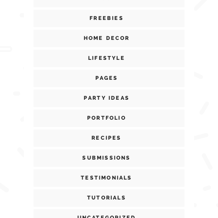
FREEBIES
HOME DECOR
LIFESTYLE
PAGES
PARTY IDEAS
PORTFOLIO
RECIPES
SUBMISSIONS
TESTIMONIALS
TUTORIALS
UNCATEGORIZED