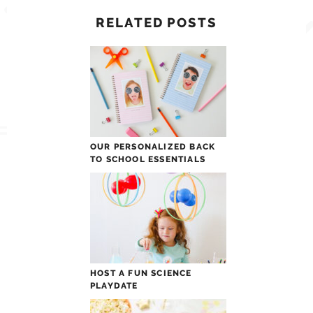
RELATED POSTS
OUR PERSONALIZED BACK
TO SCHOOL ESSENTIALS
HOST A FUN SCIENCE
PLAYDATE