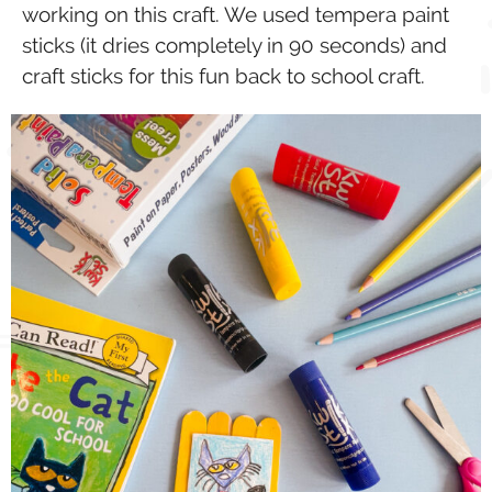
working on this craft. We used tempera paint
sticks (it dries completely in 90 seconds) and
craft sticks for this fun back to school craft.