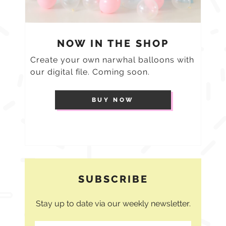
NOW IN THE SHOP
Create your own narwhal balloons with
our digital file. Coming soon.
BUY NOW
SUBSCRIBE
Stay up to date via our weekly newsletter.