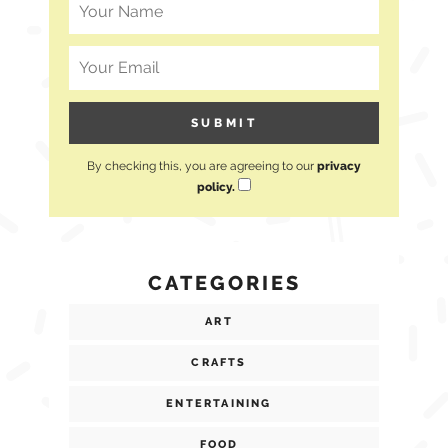
By checking this, you are agreeing to our
privacy
policy.
CATEGORIES
ART
CRAFTS
ENTERTAINING
FOOD