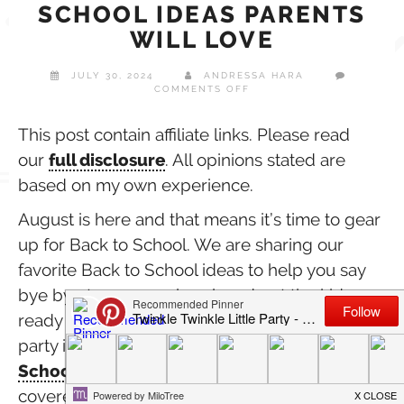
SCHOOL IDEAS PARENTS
WILL LOVE
JULY 30, 2024
ANDRESSA HARA
ON
COMMENTS OFF
SUPER
FUN
BACK
This post contain affiliate links. Please read
TO
our
full disclosure
. All opinions stated are
SCHOOL
IDEAS
based on my own experience.
PARENTS
WILL
LOVE
August is here and that means it’s time to gear
up for Back to School. We are sharing our
favorite Back to School ideas to help you say
bye bye to summer break and get the kids
ready for school in style. From Back to School
party ideas & DIY crafts to our favorite
Back to
School Essentials
by Minted, we got you
covered with a few fun ideas we hope you