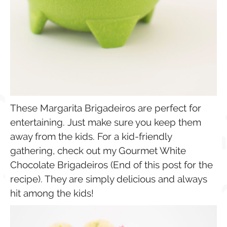
These Margarita Brigadeiros are perfect for
entertaining. Just make sure you keep them
away from the kids. For a kid-friendly
gathering, check out my Gourmet White
Chocolate Brigadeiros (End of this post for the
recipe). They are simply delicious and always
hit among the kids!