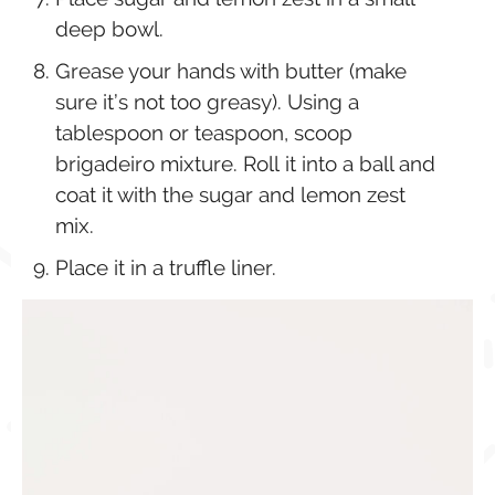
deep bowl.
Grease your hands with butter (make
sure it’s not too greasy). Using a
tablespoon or teaspoon, scoop
brigadeiro mixture. Roll it into a ball and
coat it with the sugar and lemon zest
mix.
Place it in a truffle liner.