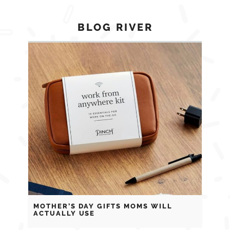
BLOG RIVER
MOTHER’S DAY GIFTS MOMS WILL
ACTUALLY USE