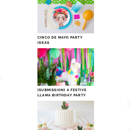
CINCO DE MAYO PARTY
IDEAS
{SUBMISSION} A FESTIVE
LLAMA BIRTHDAY PARTY