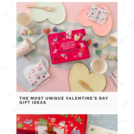
THE MOST UNIQUE VALENTINE’S DAY
GIFT IDEAS