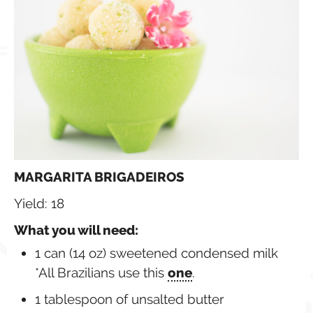
MARGARITA BRIGADEIROS
Yield: 18
What you will need:
1 can (14 oz) sweetened condensed milk
*All Brazilians use this
one
.
1 tablespoon of unsalted butter