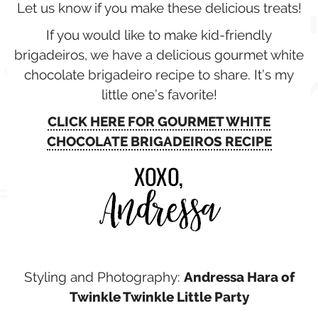
Let us know if you make these delicious treats!
If you would like to make kid-friendly
brigadeiros, we have a delicious gourmet white
chocolate brigadeiro recipe to share. It’s my
little one’s favorite!
CLICK HERE FOR GOURMET WHITE
CHOCOLATE BRIGADEIROS RECIPE
Styling and Photography:
Andressa Hara of
Twinkle Twinkle Little Party