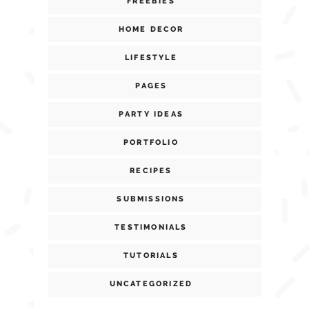
FREEBIES
HOME DECOR
LIFESTYLE
PAGES
PARTY IDEAS
PORTFOLIO
RECIPES
SUBMISSIONS
TESTIMONIALS
TUTORIALS
UNCATEGORIZED