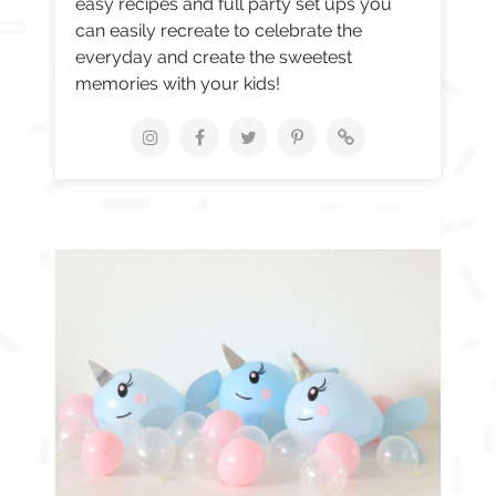
easy recipes and full party set ups you
can easily recreate to celebrate the
everyday and create the sweetest
memories with your kids!