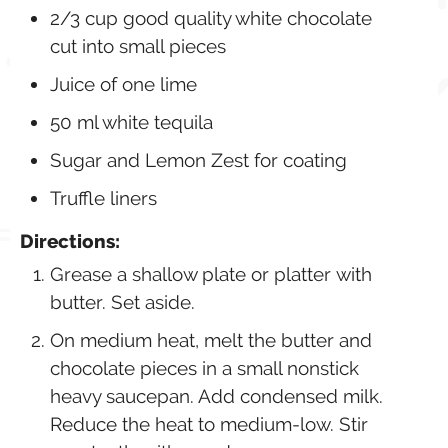
2/3 cup good quality white chocolate
cut into small pieces
Juice of one lime
50 ml white tequila
Sugar and Lemon Zest for coating
Truffle liners
Directions:
Grease a shallow plate or platter with
butter. Set aside.
On medium heat, melt the butter and
chocolate pieces in a small nonstick
heavy saucepan. Add condensed milk.
Reduce the heat to medium-low. Stir