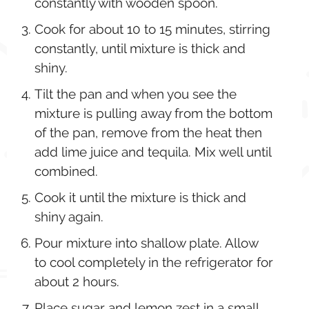
constantly with wooden spoon.
Cook for about 10 to 15 minutes, stirring
constantly, until mixture is thick and
shiny.
Tilt the pan and when you see the
mixture is pulling away from the bottom
of the pan, remove from the heat then
add lime juice and tequila. Mix well until
combined.
Cook it until the mixture is thick and
shiny again.
Pour mixture into shallow plate. Allow
to cool completely in the refrigerator for
about 2 hours.
Place sugar and lemon zest in a small