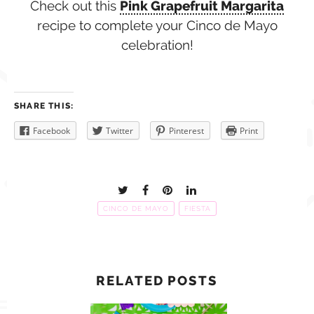
Check out this
Pink Grapefruit Margarita
recipe to complete your Cinco de Mayo
celebration!
SHARE THIS:
Facebook
Twitter
Pinterest
Print
CINCO DE MAYO
FIESTA
RELATED POSTS