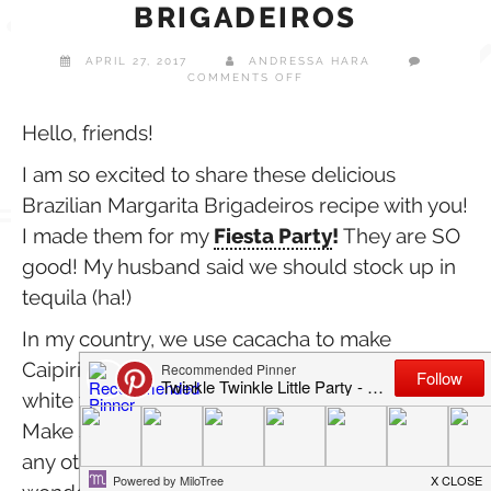
BRIGADEIROS
APRIL 27, 2017
ANDRESSA HARA
ON
COMMENTS OFF
DELICIOUS
MARGARITA
BRIGADEIROS
Hello, friends!
I am so excited to share these delicious
Brazilian Margarita Brigadeiros recipe with you!
I made them for my
Fiesta Party
!
They are SO
good! My husband said we should stock up in
tequila (ha!)
In my country, we use cacacha to make
Caipirinha brigadeiros. I decided to test it with
white tequila and they turned out amazing!
Make some to celebrate Cinco de Mayo or for
any other celebration. They also make