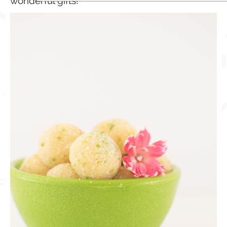
wonderful gifts!