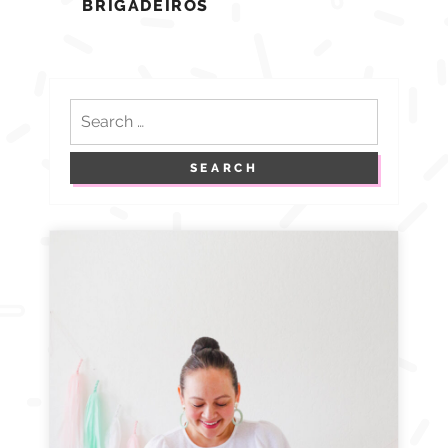
BRIGADEIROS
Search
for: