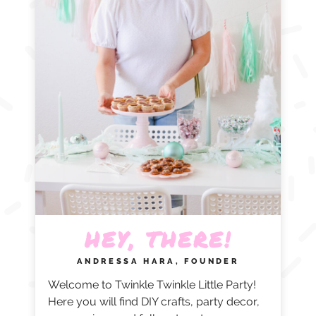
HEY, THERE!
ANDRESSA HARA, FOUNDER
Welcome to Twinkle Twinkle Little Party!
Here you will find DIY crafts, party decor,