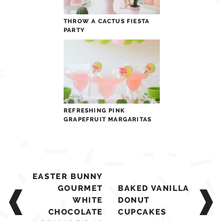
THROW A CACTUS FIESTA
PARTY
REFRESHING PINK
GRAPEFRUIT MARGARITAS
Post
EASTER BUNNY
navigation
GOURMET
BAKED VANILLA
WHITE
DONUT
CHOCOLATE
CUPCAKES