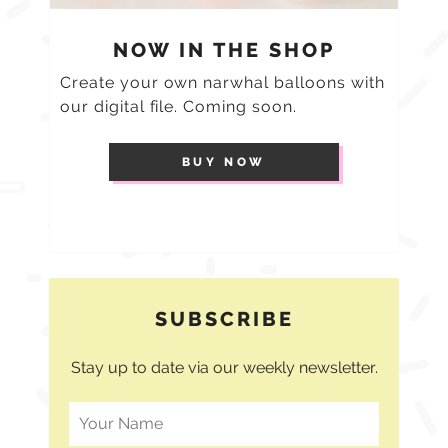
NOW IN THE SHOP
Create your own narwhal balloons with
our digital file. Coming soon.
BUY NOW
SUBSCRIBE
Stay up to date via our weekly newsletter.