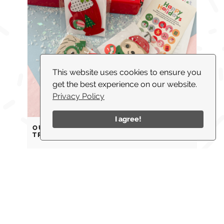
This website uses cookies to ensure you
get the best experience on our website.
Privacy Policy
I agree!
OUR FAVORITE FAMILY HOLIDAY
TRADITIONS
ABOUT
WHAT I DO
BLOG
PARTNERSHIPS
SHOP
CONTACT US
© 2026 |
COPYRIGHT TWINKLE TWINKLE LITTLE PARTY