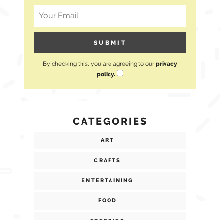
By checking this, you are agreeing to our
privacy
policy.
CATEGORIES
ART
CRAFTS
ENTERTAINING
FOOD