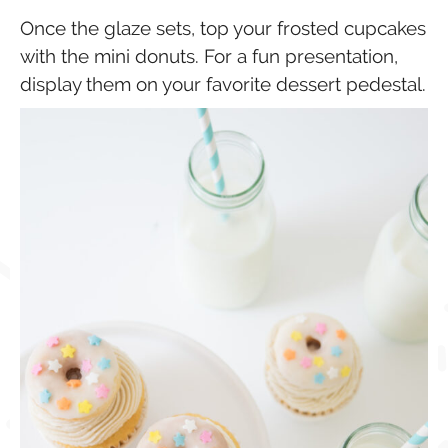
Once the glaze sets, top your frosted cupcakes
with the mini donuts. For a fun presentation,
display them on your favorite dessert pedestal.