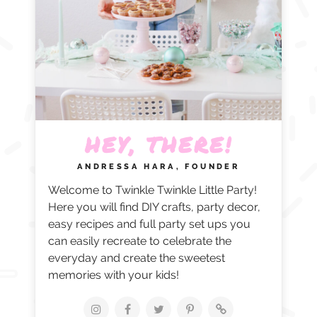
HEY, THERE!
ANDRESSA HARA, FOUNDER
Welcome to Twinkle Twinkle Little Party!
Here you will find DIY crafts, party decor,
easy recipes and full party set ups you
can easily recreate to celebrate the
everyday and create the sweetest
memories with your kids!