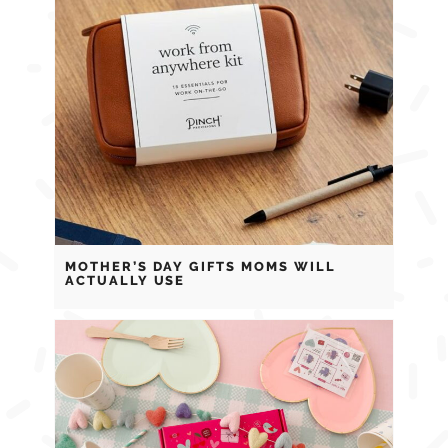
MOTHER’S DAY GIFTS MOMS WILL
ACTUALLY USE