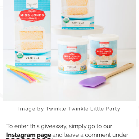
Image by Twinkle Twinkle Little Party
To enter this giveaway, simply go to our
Instagram page
and leave a comment under