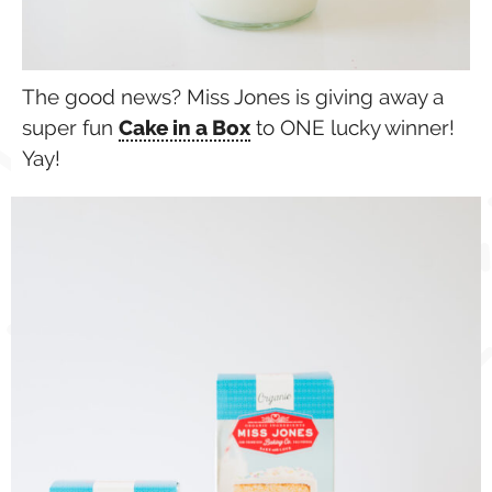
The good news? Miss Jones is giving away a
super fun
Cake in a Box
to ONE lucky winner!
Yay!