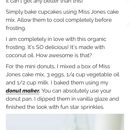
it can’t get any better than this!
Simply bake cupcakes using Miss Jones cake
mix. Allow them to cool completely before
frosting.
I am completely in love with this organic
frosting. It’s SO delicious! It’s made with
coconut oil. How awesome is that?
For the mini donuts, I mixed a box of Miss
Jones cake mix, 3 eggs, 1/4 cup vegetable oil
and 1/2 cup milk. I baked them using my
donut maker
.
You can absolutely use your
donut pan. I dipped them in vanilla glaze and
finished the look with fun star sprinkles.