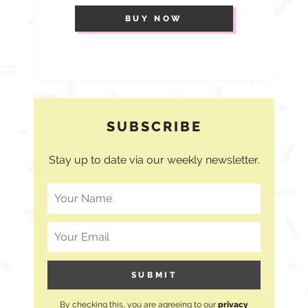
BUY NOW
SUBSCRIBE
Stay up to date via our weekly newsletter.
By checking this, you are agreeing to our
privacy