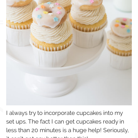
I always try to incorporate cupcakes into my
set ups. The fact I can get cupcakes ready in
less than 20 minutes is a huge help! Seriously,