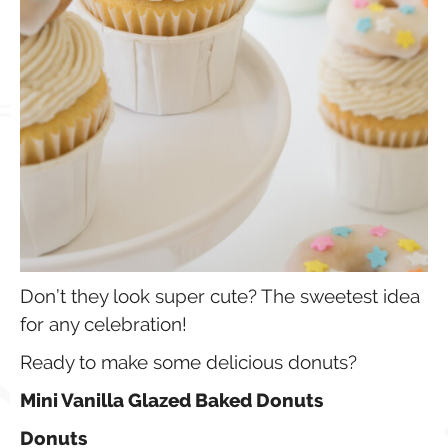
Don’t they look super cute? The sweetest idea
for any celebration!
Ready to make some delicious donuts?
Mini Vanilla Glazed Baked Donuts
Donuts