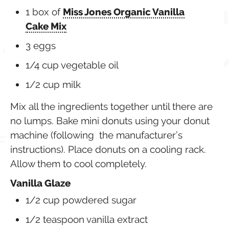
1 box of
Miss Jones Organic Vanilla
Cake Mix
3 eggs
1/4 cup vegetable oil
1/2 cup milk
Mix all the ingredients together until there are
no lumps. Bake mini donuts using your donut
machine (following the manufacturer’s
instructions). Place donuts on a cooling rack.
Allow them to cool completely.
Vanilla Glaze
1/2 cup
powdered sugar
1/2
teaspoon
vanilla extract