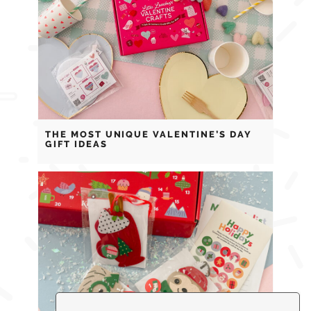
THE MOST UNIQUE VALENTINE’S DAY
GIFT IDEAS