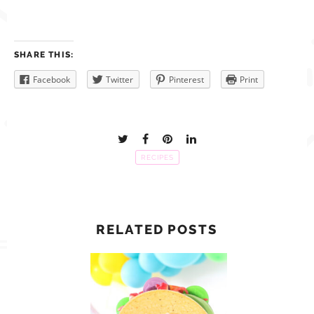
SHARE THIS:
Facebook
Twitter
Pinterest
Print
RECIPES
RELATED POSTS