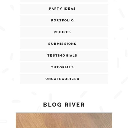
PARTY IDEAS
PORTFOLIO
RECIPES
SUBMISSIONS
TESTIMONIALS
TUTORIALS
UNCATEGORIZED
BLOG RIVER