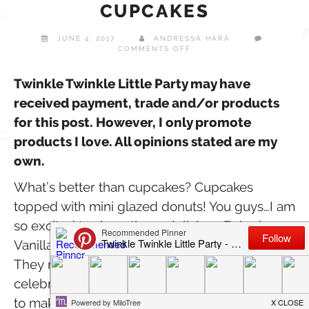
CUPCAKES
JUNE 4, 2017
ANDRESSA HARA
ON
COMMENTS OFF
BAKED
VANILLA
DONUT
Twinkle Twinkle Little Party may have
CUPCAKES
received payment, trade and/or products
for this post. However, I only promote
products I love. All opinions stated are my
own.
What’s better than cupcakes? Cupcakes
topped with mini glazed donuts! You guys…I am
so excited to share these delicious Baked
Vanilla Donut Cupcakes with you today.
They make the perfect treats for your next
celebration. Best part? They are quick & easy
to make plus they are organic! That’s right.