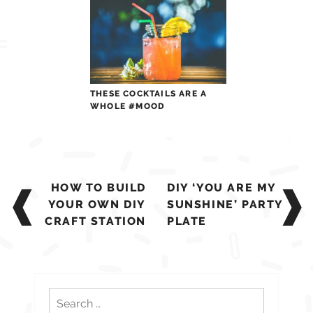
THESE COCKTAILS ARE A
WHOLE #MOOD
Post
HOW TO BUILD
DIY ‘YOU ARE MY
navigation
YOUR OWN DIY
SUNSHINE’ PARTY
CRAFT STATION
PLATE
Search
for: