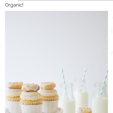
Organic!