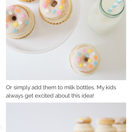
Or simply add them to milk bottles. My kids
always get excited about this idea!