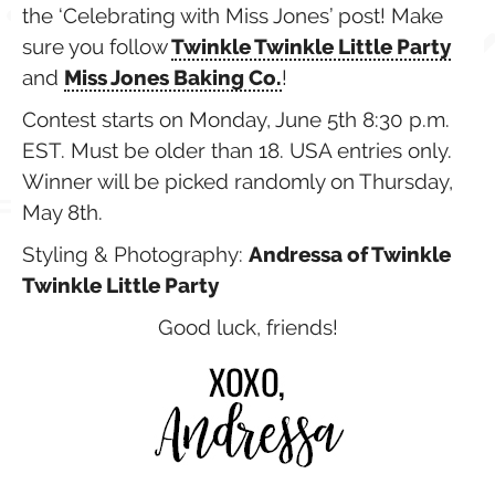
the ‘Celebrating with Miss Jones’ post! Make
sure you follow
Twinkle Twinkle Little Party
and
Miss Jones Baking Co.
!
Contest starts on Monday, June 5th 8:30 p.m.
EST. Must be older than 18. USA entries only.
Winner will be picked randomly on Thursday,
May 8th.
Styling & Photography:
Andressa of Twinkle
Twinkle Little Party
Good luck, friends!