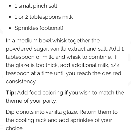
1
small pinch salt
1 or 2
tablespoons
milk
Sprinkles (optional)
In a medium bowl whisk together the
powdered sugar, vanilla extract and salt. Add 1
tablespoon of milk, and whisk to combine. If
the glaze is too thick, add additional milk, 1/2
teaspoon at a time until you reach the desired
consistency.
Tip:
Add food coloring if you wish to match the
theme of your party.
Dip donuts into vanilla glaze. Return them to
the cooling rack and add sprinkles of your
choice.