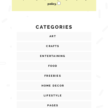
policy.
CATEGORIES
ART
CRAFTS
ENTERTAINING
FOOD
FREEBIES
HOME DECOR
LIFESTYLE
PAGES