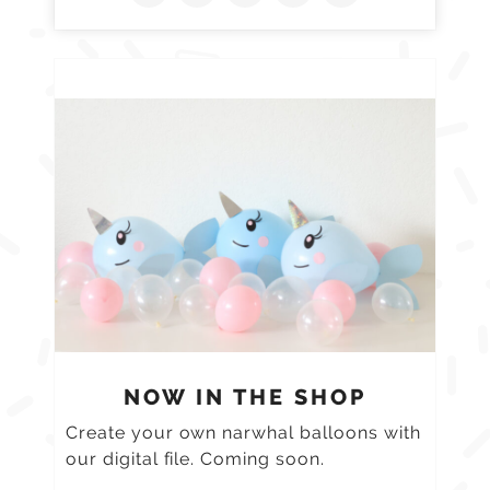
NOW IN THE SHOP
Create your own narwhal balloons with
our digital file. Coming soon.