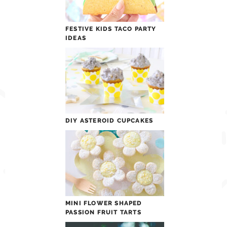
FESTIVE KIDS TACO PARTY
IDEAS
DIY ASTEROID CUPCAKES
MINI FLOWER SHAPED
PASSION FRUIT TARTS