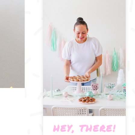
HEY, THERE!