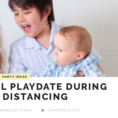
PARTY IDEAS
AL PLAYDATE DURING
 DISTANCING
ON
ANDRESSA HARA
COMMENTS OFF
HOST