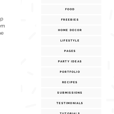
FOOD
up
FREEBIES
hem
HOME DECOR
he
LIFESTYLE
PAGES
PARTY IDEAS
PORTFOLIO
RECIPES
SUBMISSIONS
TESTIMONIALS
TUTORIALS