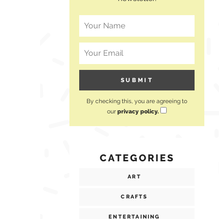
By checking this, you are agreeing to
our
privacy policy.
CATEGORIES
ART
CRAFTS
ENTERTAINING