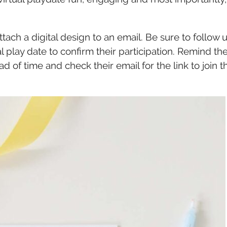
ttach a digital design to an email. Be sure to follow 
al play date to confirm their participation. Remind t
f time and check their email for the link to join t