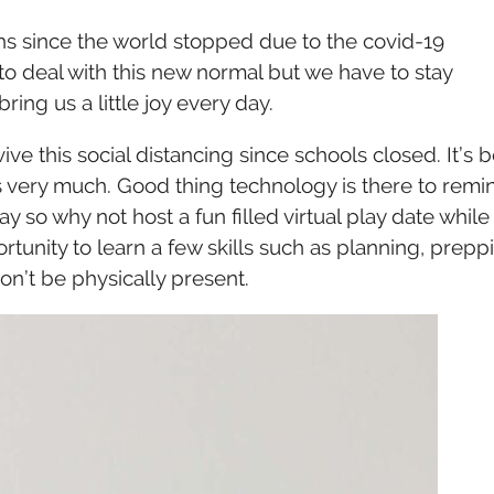
A
VIRTUAL
ths since the world stopped due to the covid-19
PLAYDATE
DURING
to deal with this new normal but we have to stay
SOCIAL
bring us a little joy every day.
DISTANCING
ve this social distancing since schools closed. It’s 
ds very much. Good thing technology is there to remi
ay so why not host a fun filled virtual play date while
ortunity to learn a few skills such as planning, prepp
on’t be physically present.