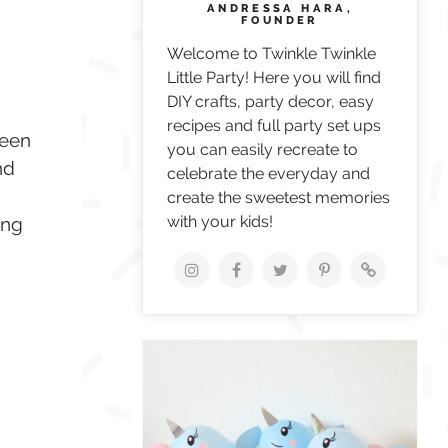
ANDRESSA HARA,
FOUNDER
Welcome to Twinkle Twinkle
Little Party! Here you will find
DIY crafts, party decor, easy
recipes and full party set ups
been
you can easily recreate to
nd
celebrate the everyday and
create the sweetest memories
with your kids!
ing