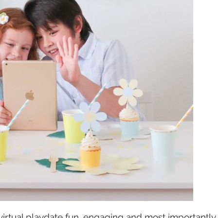
virtual playdate fun, engaging and most importantly,