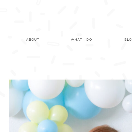
Skip
to
content
ABOUT
WHAT I DO
BL