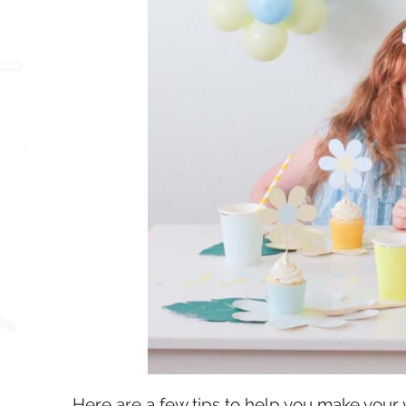
Here are a few tips to help you make your 