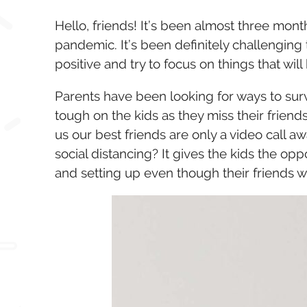
Hello, friends! It’s been almost three mon
pandemic. It’s been definitely challenging 
positive and try to focus on things that will 
Parents have been looking for ways to survi
tough on the kids as they miss their frien
us our best friends are only a video call aw
social distancing? It gives the kids the opp
and setting up even though their friends w