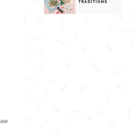
TRADITIONS
use