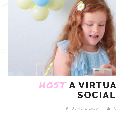
HOST
A VIRTU
SOCIAL
JUNE 3, 2020