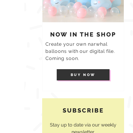
NOW IN THE SHOP
Create your own narwhal
balloons with our digital file.
Coming soon.
BUY NOW
SUBSCRIBE
Stay up to date via our weekly
newsletter.