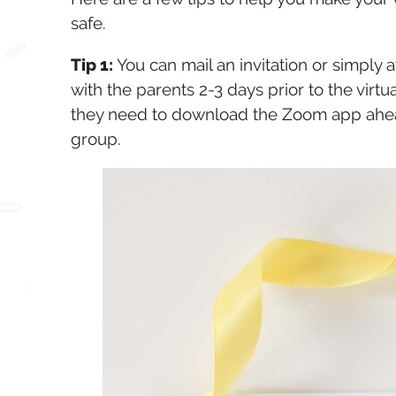
safe.
Tip 1:
You can mail an invitation or simply a
with the parents 2-3 days prior to the virtu
they need to download the Zoom app ahead o
group.