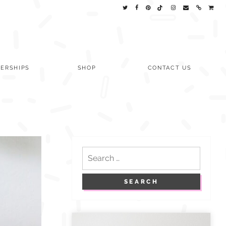
ERSHIPS
SHOP
CONTACT US
Search
for: