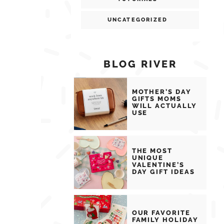
UNCATEGORIZED
BLOG RIVER
MOTHER’S DAY
GIFTS MOMS
WILL ACTUALLY
USE
THE MOST
UNIQUE
VALENTINE’S
DAY GIFT IDEAS
OUR FAVORITE
FAMILY HOLIDAY