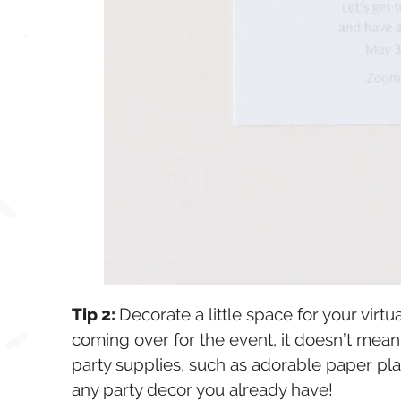
Tip 2:
Decorate a little space for your virt
coming over for the event, it doesn’t mean
party supplies, such as adorable paper pla
any party decor you already have!