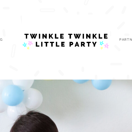
OG
PARTN