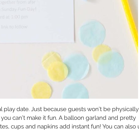
ual play date. Just because guests won’t be physically
 you can’t make it fun. A balloon garland and pretty
tes, cups and napkins add instant fun! You can also 