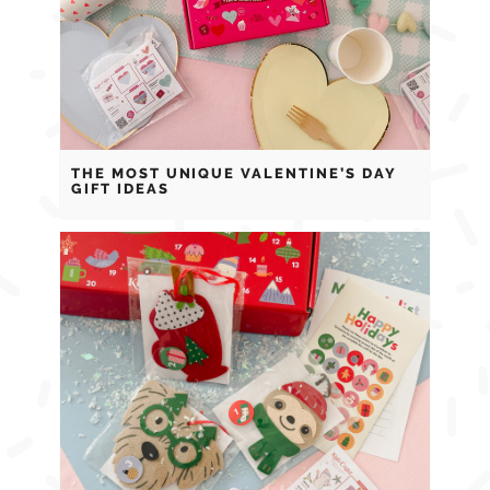
THE MOST UNIQUE VALENTINE’S DAY
GIFT IDEAS