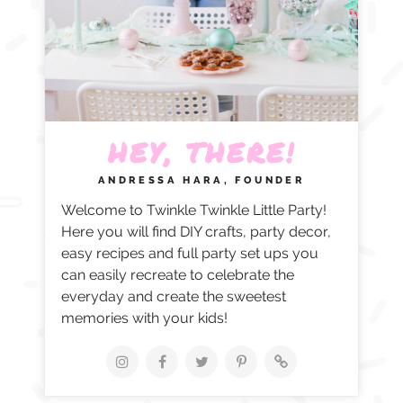
HEY, THERE!
ANDRESSA HARA, FOUNDER
Welcome to Twinkle Twinkle Little Party!
Here you will find DIY crafts, party decor,
easy recipes and full party set ups you
can easily recreate to celebrate the
everyday and create the sweetest
memories with your kids!