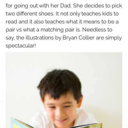
for going out with her Dad. She decides to pick
two different shoes. It not only teaches kids to
read and it also teaches what it means to be a
pair vs what a matching pair is. Needless to
say, the illustrations by Bryan Collier are simply
spectacular!