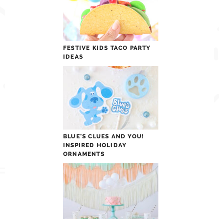
FESTIVE KIDS TACO PARTY
IDEAS
BLUE’S CLUES AND YOU!
INSPIRED HOLIDAY
ORNAMENTS