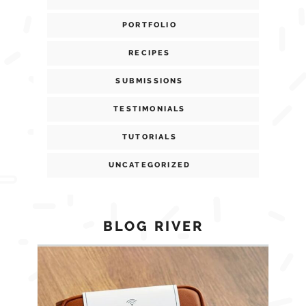
PORTFOLIO
RECIPES
SUBMISSIONS
TESTIMONIALS
TUTORIALS
UNCATEGORIZED
BLOG RIVER