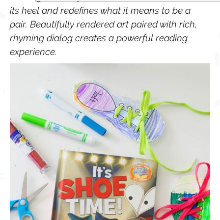
its heel and redefines what it means to be a
pair. Beautifully rendered art paired with rich,
rhyming dialog creates a powerful reading
experience.