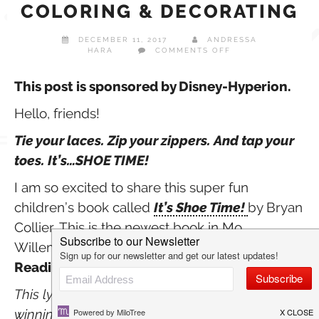
COLORING & DECORATING
DECEMBER 11, 2017
ANDRESSA
ON
HARA
COMMENTS OFF
IT’S
SHOE
TIME!
This post is sponsored by Disney-Hyperion.
SHOE
COLORING
Hello, friends!
&
DECORATING
Tie your laces. Zip your zippers. And tap your
toes. It’s…SHOE TIME!
I am so excited to share this super fun
children’s book called
It’s Shoe Time!
by Bryan
Collier. This is the newest book in Mo
Willems’
Elephant & Piggie Like
Reading!
series released on November 7th!
This lyrical beginning-reader by multi award-
winning artist Bryan Collier turns the closet on