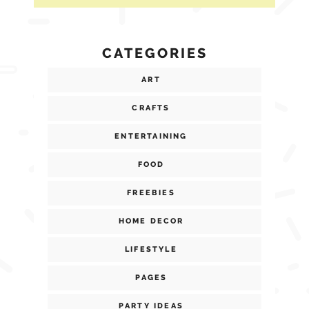
CATEGORIES
ART
CRAFTS
ENTERTAINING
FOOD
FREEBIES
HOME DECOR
LIFESTYLE
PAGES
PARTY IDEAS