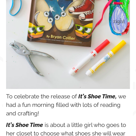
To celebrate the release of
It’s Shoe Time,
we
had a fun morning filled with lots of reading
and crafting!
It’s Shoe Time
is about a little girl who goes to
her closet to choose what shoes she will wear