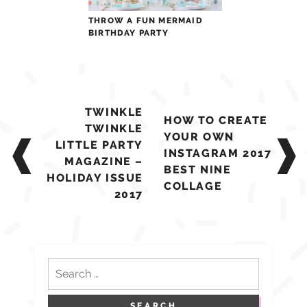
THROW A FUN MERMAID
BIRTHDAY PARTY
Post
TWINKLE
HOW TO CREATE
navigation
TWINKLE
YOUR OWN
LITTLE PARTY
INSTAGRAM 2017
MAGAZINE –
BEST NINE
HOLIDAY ISSUE
COLLAGE
2017
Search
for: