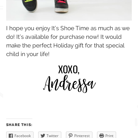
I hope you enjoy It’s Shoe Time as much as we
do! It’s available for purchase now! It would
make the perfect Holiday gift for that special
child in your life!
SHARE THIS:
Facebook
Twitter
Pinterest
Print