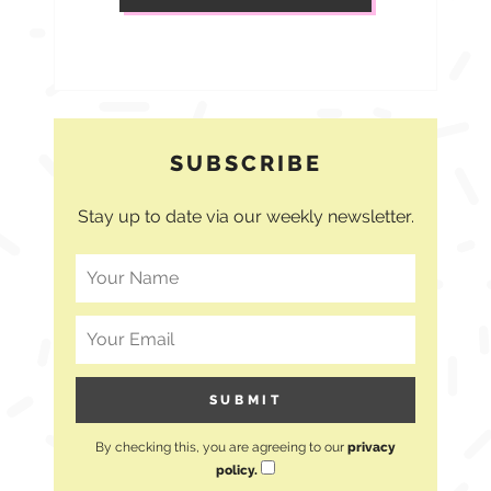
SUBSCRIBE
Stay up to date via our weekly newsletter.
By checking this, you are agreeing to our
privacy
policy.