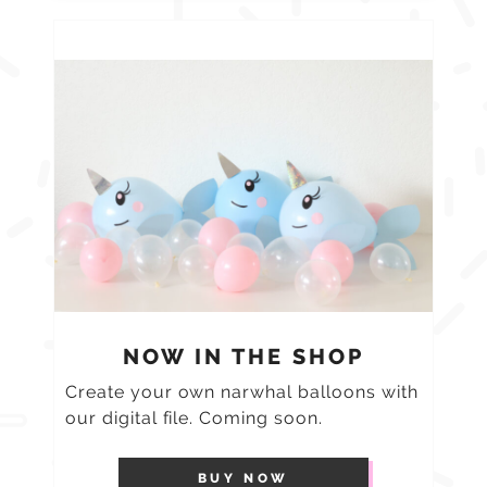
NOW IN THE SHOP
Create your own narwhal balloons with
our digital file. Coming soon.
BUY NOW