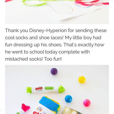
Thank you Disney-Hyperion for sending these
cool socks and shoe laces! My little boy had
fun dressing up his shoes. That’s exactly how
he went to school today complete with
mistached socks! Too fun!