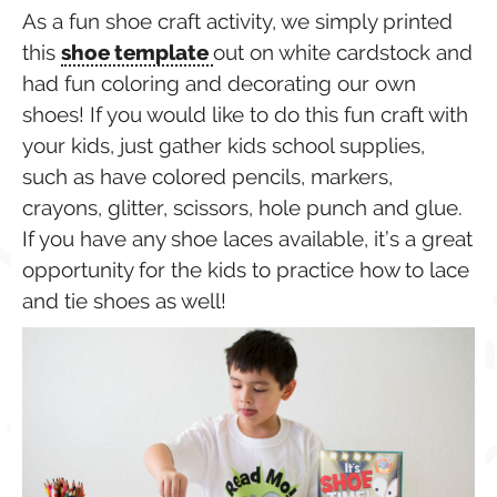
As a fun shoe craft activity, we simply printed
this
shoe template
out on white cardstock and
had fun coloring and decorating our own
shoes! If you would like to do this fun craft with
your kids, just gather kids school supplies,
such as have colored pencils, markers,
crayons, glitter, scissors, hole punch and glue.
If you have any shoe laces available, it’s a great
opportunity for the kids to practice how to lace
and tie shoes as well!