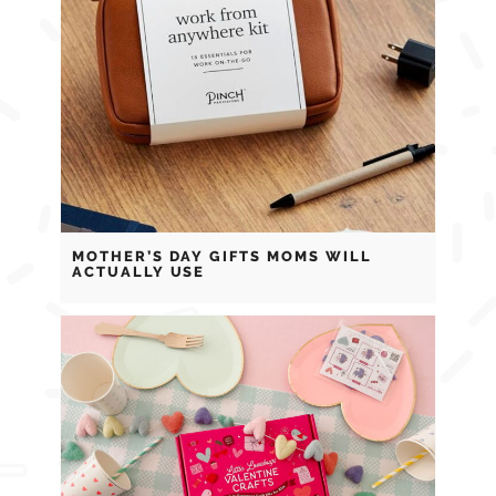
MOTHER’S DAY GIFTS MOMS WILL
ACTUALLY USE