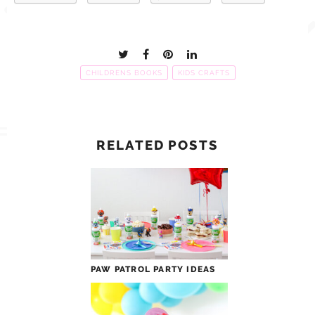
CHILDRENS BOOKS
KIDS CRAFTS
RELATED POSTS
PAW PATROL PARTY IDEAS