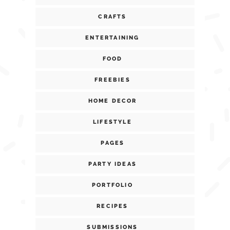
CRAFTS
ENTERTAINING
FOOD
FREEBIES
HOME DECOR
LIFESTYLE
PAGES
PARTY IDEAS
PORTFOLIO
RECIPES
SUBMISSIONS