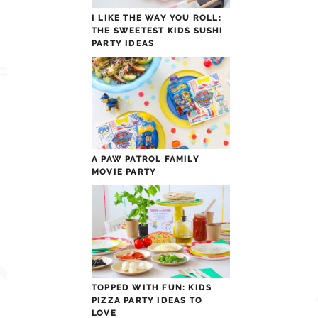
I LIKE THE WAY YOU ROLL:
THE SWEETEST KIDS SUSHI
PARTY IDEAS
A PAW PATROL FAMILY
MOVIE PARTY
TOPPED WITH FUN: KIDS
PIZZA PARTY IDEAS TO
LOVE