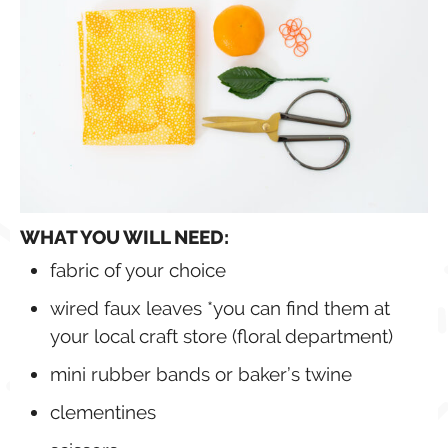
WHAT YOU WILL NEED:
fabric of your choice
wired faux leaves *you can find them at
your local craft store (floral department)
mini rubber bands or baker’s twine
clementines