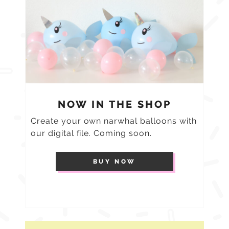
NOW IN THE SHOP
Create your own narwhal balloons with
our digital file. Coming soon.
BUY NOW