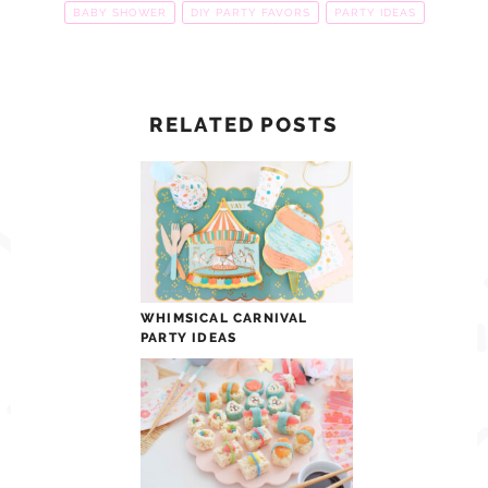
BABY SHOWER
DIY PARTY FAVORS
PARTY IDEAS
RELATED POSTS
WHIMSICAL CARNIVAL
PARTY IDEAS