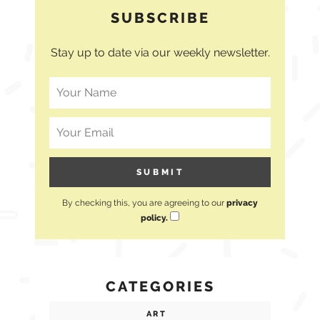
SUBSCRIBE
Stay up to date via our weekly newsletter.
By checking this, you are agreeing to our
privacy
policy.
CATEGORIES
ART