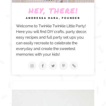
HEY, THERE!
ANDRESSA HARA, FOUNDER
Welcome to Twinkle Twinkle Little Party!
Here you will find DIY crafts, party decor,
easy recipes and full party set ups you
can easily recreate to celebrate the
everyday and create the sweetest
memories with your kids!