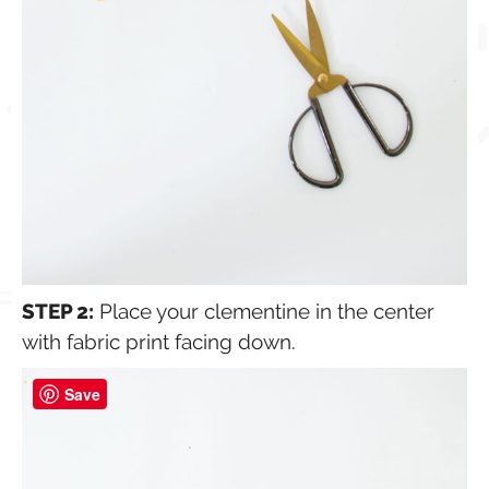
STEP 2:
Place your clementine in the center
with fabric print facing down.
Save