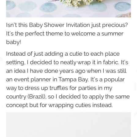
Isn’t this Baby Shower Invitation just precious?
It’s the perfect theme to welcome a summer
baby!
Instead of just adding a cutie to each place
setting, I decided to neatly wrap it in fabric. It’s
an idea I have done years ago when I was still
an event planner in Tampa Bay. It’s a popular
way to dress up truffles for parties in my
country (Brazil), so I decided to apply the same
concept but for wrapping cuties instead.