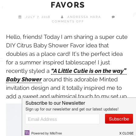
FAVORS
JULY 7, 2018
ANDRESSA HARA
ON
COMMENTS OFF
DIY
CITRUS
BABY
Hello, friends! Today I am sharing a super cute
SHOWER
DIY Citrus Baby Shower Favor idea that
FAVORS
doubles as a place card! It’s the perfect idea
for a summer inspired tablescape! I just
recently styled a
“A Little Cutie is on the way”
Baby Shower
around this adorable Minted
invitation design and it totally inspired me to
add a sweet and whimsical touch to my set up.