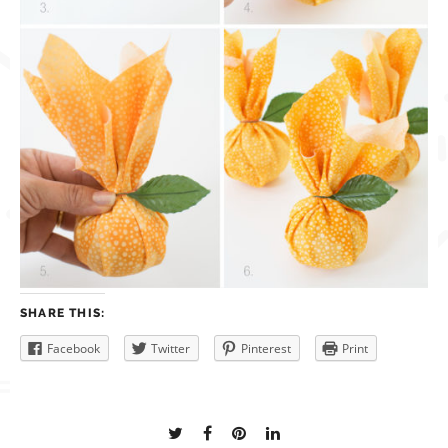
SHARE THIS:
Facebook
Twitter
Pinterest
Print