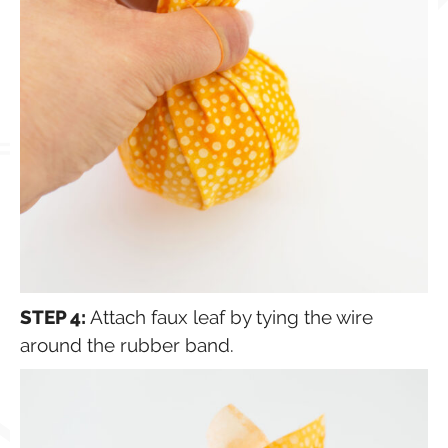
STEP 4:
Attach faux leaf by tying the wire
around the rubber band.