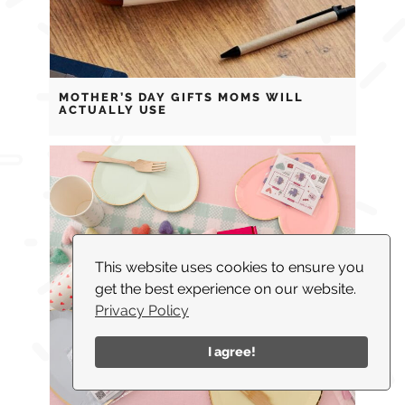
MOTHER’S DAY GIFTS MOMS WILL
ACTUALLY USE
This website uses cookies to ensure you
get the best experience on our website.
Privacy Policy
I agree!