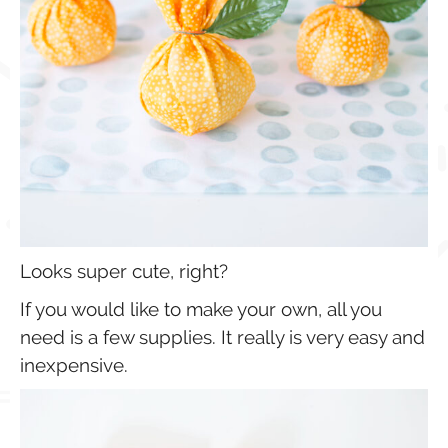
Looks super cute, right?
If you would like to make your own, all you
need is a few supplies. It really is very easy and
inexpensive.