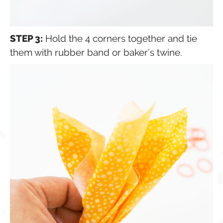
STEP 3:
Hold the 4 corners together and tie
them with rubber band or baker’s twine.