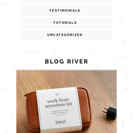
TESTIMONIALS
TUTORIALS
UNCATEGORIZED
BLOG RIVER