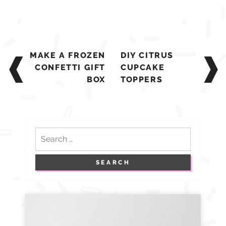
Post
MAKE A FROZEN
DIY CITRUS
navigation
CONFETTI GIFT
CUPCAKE
BOX
TOPPERS
Search
for: