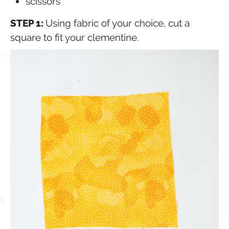
scissors
STEP 1:
Using fabric of your choice, cut a
square to fit your clementine.