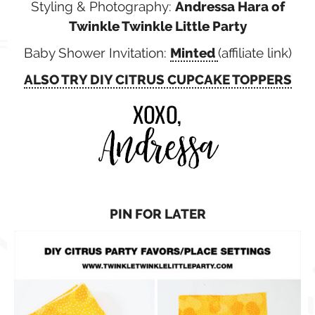
Styling & Photography:
Andressa Hara of
Twinkle Twinkle Little Party
Baby Shower Invitation:
Minted
(affiliate link)
ALSO TRY DIY CITRUS CUPCAKE TOPPERS
PIN FOR LATER