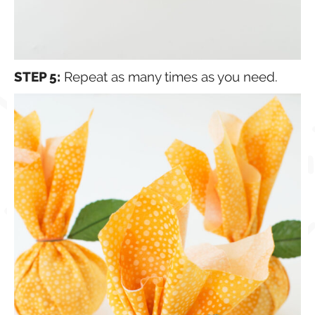
STEP 5:
Repeat as many times as you need.