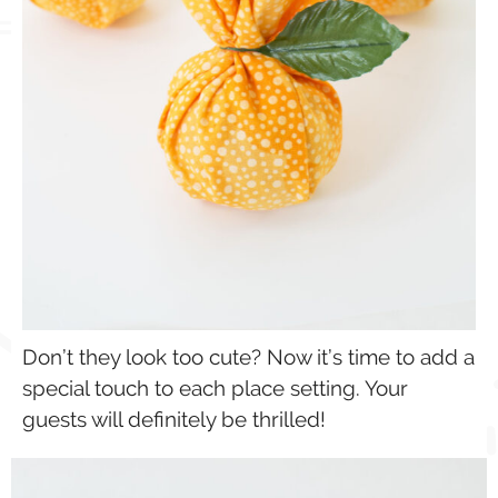
Don’t they look too cute? Now it’s time to add a
special touch to each place setting. Your
guests will definitely be thrilled!