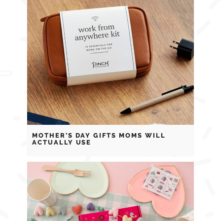
MOTHER’S DAY GIFTS MOMS WILL
ACTUALLY USE