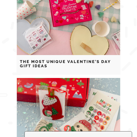
THE MOST UNIQUE VALENTINE’S DAY
GIFT IDEAS