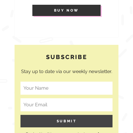
BUY NOW
SUBSCRIBE
Stay up to date via our weekly newsletter.