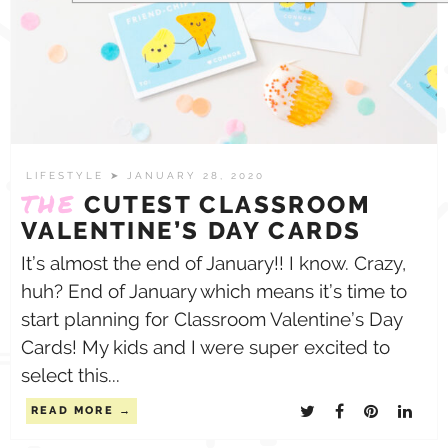
LIFESTYLE
➤ JANUARY 28, 2020
THE
CUTEST CLASSROOM
VALENTINE’S DAY CARDS
It’s almost the end of January!! I know. Crazy,
huh? End of January which means it’s time to
start planning for Classroom Valentine’s Day
Cards! My kids and I were super excited to
select this...
READ MORE