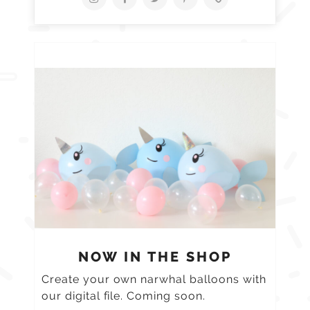
NOW IN THE SHOP
Create your own narwhal balloons with
our digital file. Coming soon.