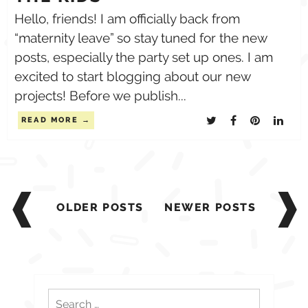
Hello, friends! I am officially back from
“maternity leave” so stay tuned for the new
posts, especially the party set up ones. I am
excited to start blogging about our new
projects! Before we publish...
READ MORE
Posts
navigation
OLDER POSTS
NEWER POSTS
Search