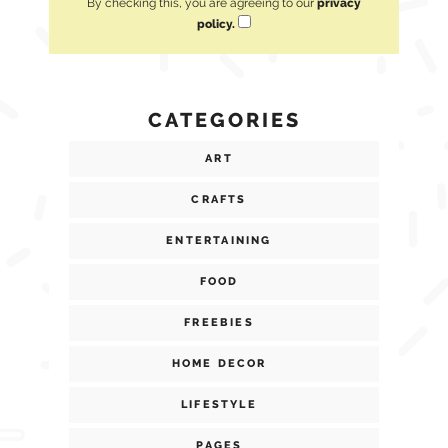
By checking this, you are agreeing to our
privacy
policy.
CATEGORIES
ART
CRAFTS
ENTERTAINING
FOOD
FREEBIES
HOME DECOR
LIFESTYLE
PAGES