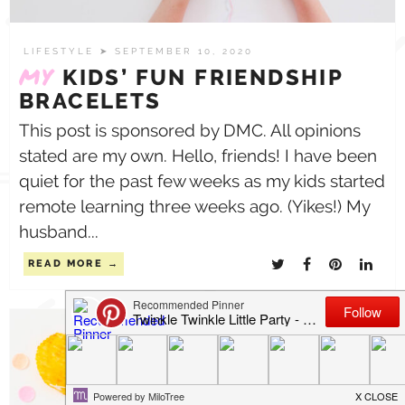
LIFESTYLE
➤ SEPTEMBER 10, 2020
MY
KIDS’ FUN FRIENDSHIP
BRACELETS
This post is sponsored by DMC. All opinions
stated are my own. Hello, friends! I have been
quiet for the past few weeks as my kids started
remote learning three weeks ago. (Yikes!) My
husband...
READ MORE