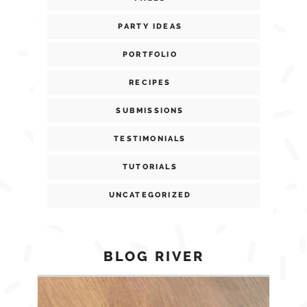
PARTY IDEAS
PORTFOLIO
RECIPES
SUBMISSIONS
TESTIMONIALS
TUTORIALS
UNCATEGORIZED
BLOG RIVER