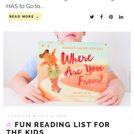
HAS to Go to...
READ MORE
LIFESTYLE
➤ JULY 9, 2019
A
FUN READING LIST FOR
THE KIDS