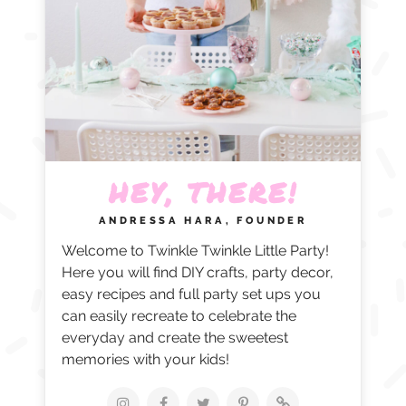
HEY, THERE!
ANDRESSA HARA, FOUNDER
Welcome to Twinkle Twinkle Little Party!
Here you will find DIY crafts, party decor,
easy recipes and full party set ups you
can easily recreate to celebrate the
everyday and create the sweetest
memories with your kids!