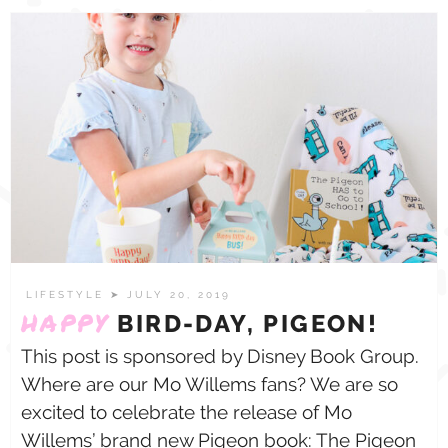
LIFESTYLE
➤ JULY 20, 2019
HAPPY
BIRD-DAY, PIGEON!
This post is sponsored by Disney Book Group.
Where are our Mo Willems fans? We are so
excited to celebrate the release of Mo
Willems’ brand new Pigeon book: The Pigeon