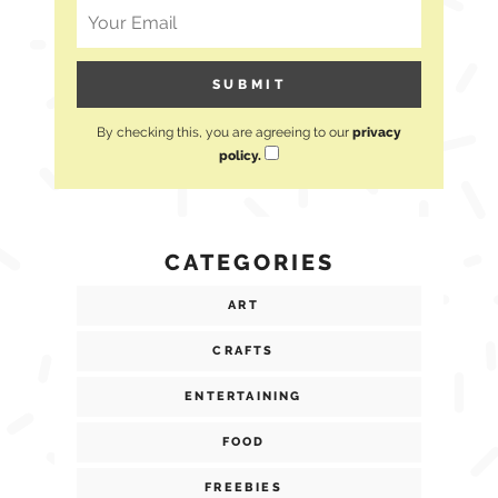
By checking this, you are agreeing to our
privacy
policy.
CATEGORIES
ART
CRAFTS
ENTERTAINING
FOOD
FREEBIES