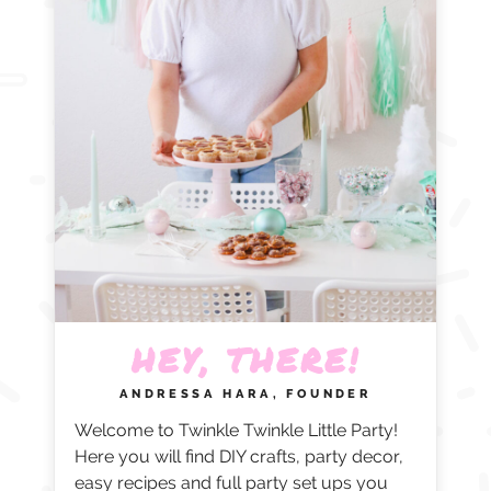
HEY, THERE!
ANDRESSA HARA, FOUNDER
Welcome to Twinkle Twinkle Little Party!
Here you will find DIY crafts, party decor,
easy recipes and full party set ups you