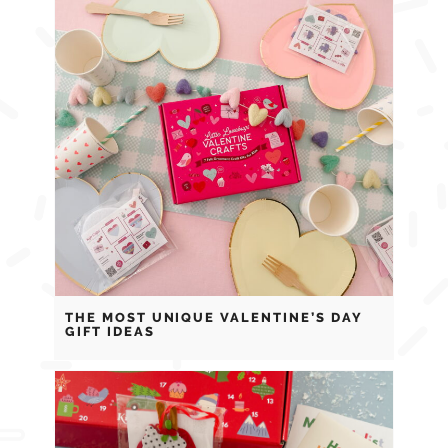
THE MOST UNIQUE VALENTINE’S DAY
GIFT IDEAS