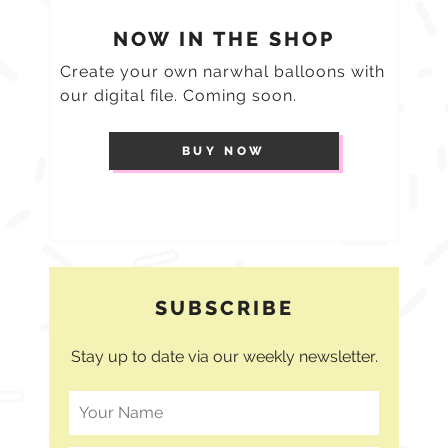
NOW IN THE SHOP
Create your own narwhal balloons with
our digital file. Coming soon.
BUY NOW
SUBSCRIBE
Stay up to date via our weekly newsletter.