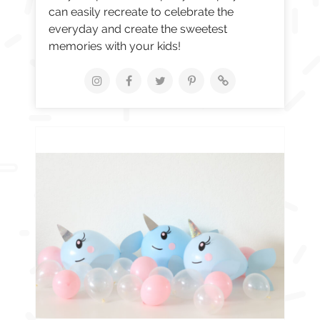
can easily recreate to celebrate the
everyday and create the sweetest
memories with your kids!