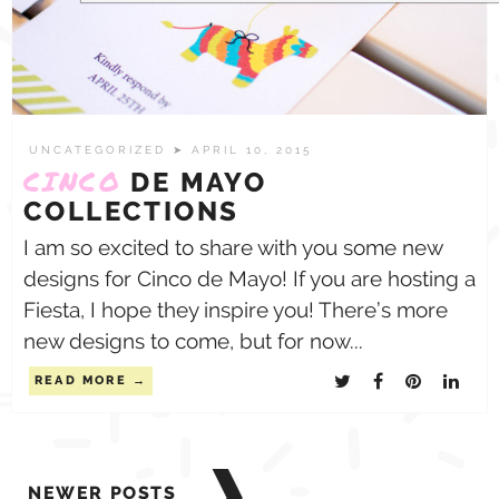
UNCATEGORIZED
➤ APRIL 10, 2015
CINCO
DE MAYO
COLLECTIONS
I am so excited to share with you some new
designs for Cinco de Mayo! If you are hosting a
Fiesta, I hope they inspire you! There’s more
new designs to come, but for now...
READ MORE
Posts
NEWER POSTS