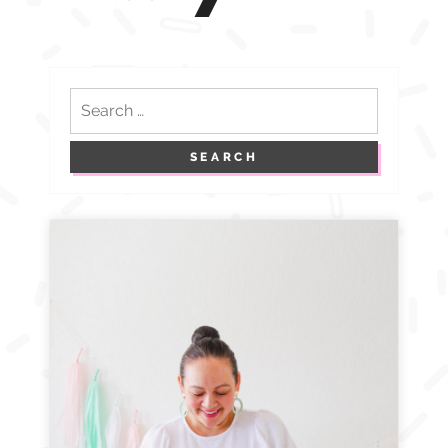
navigation
Search
for: