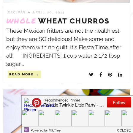
RECIPES
➤ APRIL 20, 2015
WHOLE
WHEAT CHURROS
These Mexican fritters are not the healthiest,
but they are SO delicious! Make some and
enjoy them with no guilt. It’s Fiesta Time after
all! INGREDIENTS: 1 cup water 2 1/2 tbsp
sugar...
READ MORE