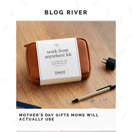
BLOG RIVER
MOTHER’S DAY GIFTS MOMS WILL
ACTUALLY USE