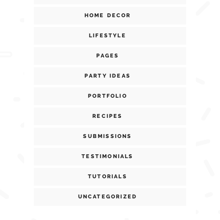
HOME DECOR
LIFESTYLE
PAGES
PARTY IDEAS
PORTFOLIO
RECIPES
SUBMISSIONS
TESTIMONIALS
TUTORIALS
UNCATEGORIZED