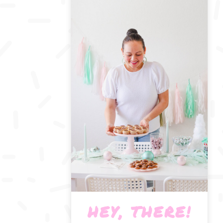
HEY, THERE!