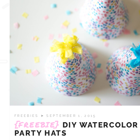
FREEBIES
➤ SEPTEMBER 1, 2015
{FREEBIE}
DIY WATERCOLOR
PARTY HATS