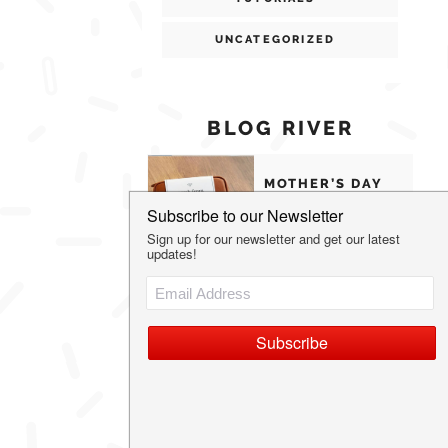
UNCATEGORIZED
BLOG RIVER
MOTHER’S DAY
GIFTS MOMS
WILL ACTUALLY
USE
THE MOST
UNIQUE
VALENTINE’S
DAY GIFT IDEAS
OUR FAVORITE
FAMILY HOLIDAY