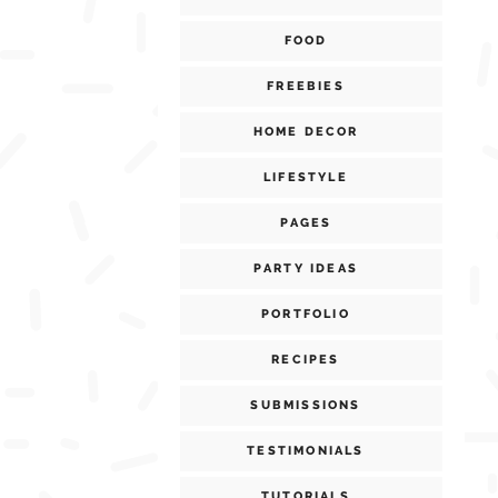
FOOD
FREEBIES
HOME DECOR
LIFESTYLE
PAGES
PARTY IDEAS
PORTFOLIO
RECIPES
SUBMISSIONS
TESTIMONIALS
TUTORIALS