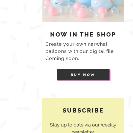
NOW IN THE SHOP
Create your own narwhal
balloons with our digital file.
Coming soon.
BUY NOW
SUBSCRIBE
Stay up to date via our weekly
newsletter.