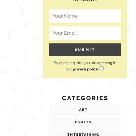
By checking this, you are agreeing to
our
privacy policy.
CATEGORIES
ART
CRAFTS
ENTERTAINING