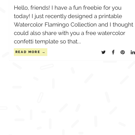
Hello, friends! I have a fun freebie for you
today! I just recently designed a printable
Watercolor Flamingo Collection and I thought 
could also share with you a free watercolor
confetti template so that...
READ MORE