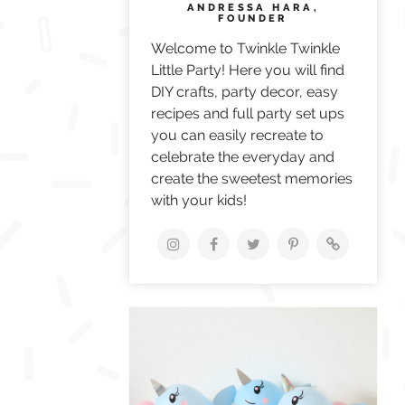
ANDRESSA HARA,
FOUNDER
Welcome to Twinkle Twinkle
Little Party! Here you will find
DIY crafts, party decor, easy
recipes and full party set ups
you can easily recreate to
celebrate the everyday and
create the sweetest memories
with your kids!