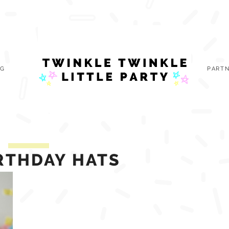
OG
PARTN
IRTHDAY HATS