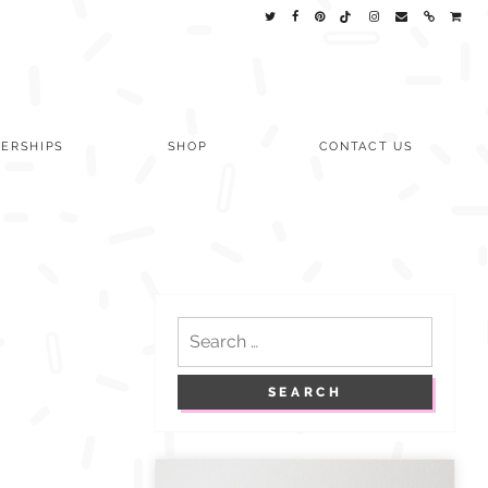
ERSHIPS
SHOP
CONTACT US
Search
for: