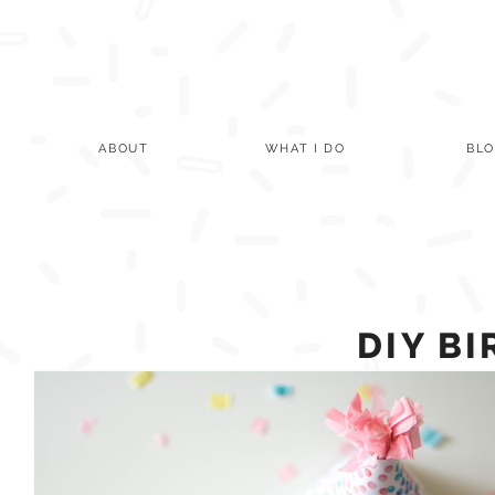
Skip
to
content
ABOUT
WHAT I DO
BL
DIY B