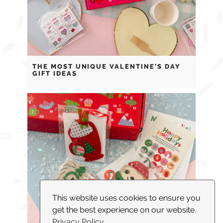
THE MOST UNIQUE VALENTINE’S DAY
GIFT IDEAS
This website uses cookies to ensure you
get the best experience on our website.
Privacy Policy