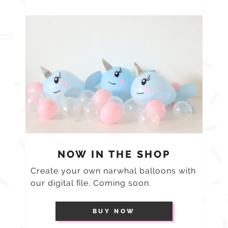
NOW IN THE SHOP
Create your own narwhal balloons with
our digital file. Coming soon.
BUY NOW