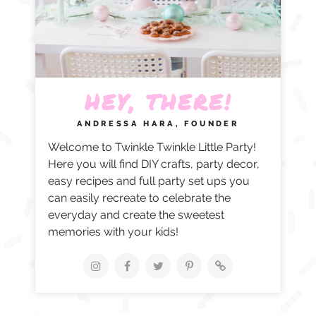
HEY, THERE!
ANDRESSA HARA, FOUNDER
Welcome to Twinkle Twinkle Little Party!
Here you will find DIY crafts, party decor,
easy recipes and full party set ups you
can easily recreate to celebrate the
everyday and create the sweetest
memories with your kids!