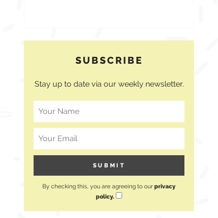
SUBSCRIBE
Stay up to date via our weekly newsletter.
By checking this, you are agreeing to our
privacy
policy.