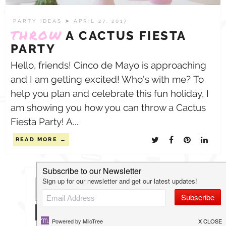
PARTY IDEAS
➤ APRIL 27, 2017
THROW
A CACTUS FIESTA
PARTY
Hello, friends! Cinco de Mayo is approaching
and I am getting excited! Who’s with me? To
help you plan and celebrate this fun holiday, I
am showing you how you can throw a Cactus
Fiesta Party! A...
READ MORE
Search
for: