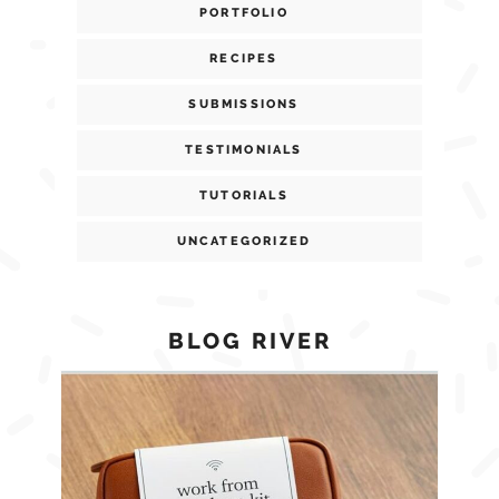
PORTFOLIO
RECIPES
SUBMISSIONS
TESTIMONIALS
TUTORIALS
UNCATEGORIZED
BLOG RIVER