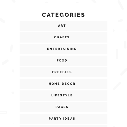
CATEGORIES
ART
CRAFTS
ENTERTAINING
FOOD
FREEBIES
HOME DECOR
LIFESTYLE
PAGES
PARTY IDEAS