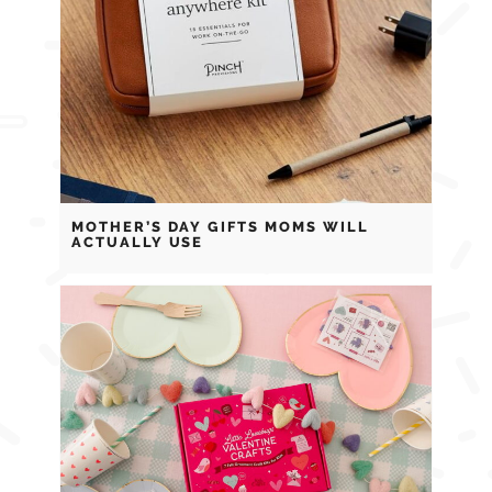
MOTHER’S DAY GIFTS MOMS WILL
ACTUALLY USE