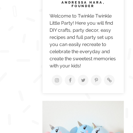
ANDRESSA HARA,
FOUNDER
Welcome to Twinkle Twinkle
Little Party! Here you will find
DIY crafts, party decor, easy
recipes and full party set ups
you can easily recreate to
celebrate the everyday and
create the sweetest memories
with your kids!