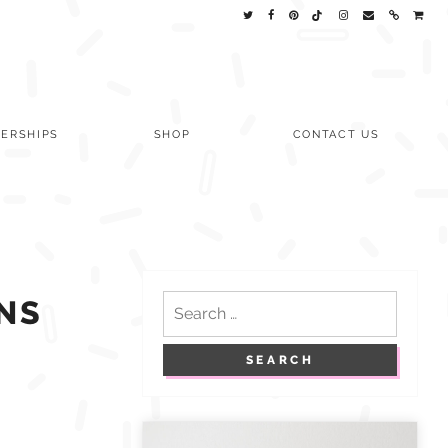
ERSHIPS
SHOP
CONTACT US
Search
NS
for: