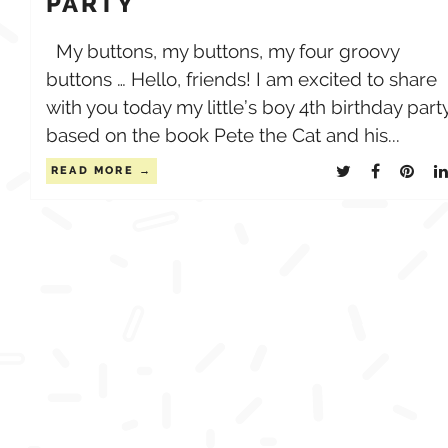
PARTY
My buttons, my buttons, my four groovy
buttons … Hello, friends! I am excited to share
with you today my little’s boy 4th birthday part
based on the book Pete the Cat and his...
READ MORE