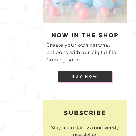
NOW IN THE SHOP
Create your own narwhal
balloons with our digital file.
Coming soon.
BUY NOW
SUBSCRIBE
Stay up to date via our weekly
newsletter.