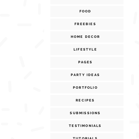
FOOD
FREEBIES
HOME DECOR
LIFESTYLE
PAGES
PARTY IDEAS
PORTFOLIO
RECIPES
SUBMISSIONS
TESTIMONIALS
TUTORIALS