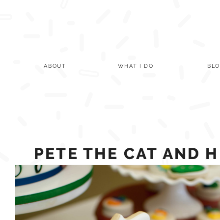
Skip
to
content
ABOUT
WHAT I DO
BL
PETE THE CAT AND 