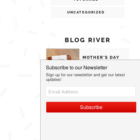
UNCATEGORIZED
BLOG RIVER
MOTHER’S DAY
GIFTS MOMS
WILL ACTUALLY
USE
THE MOST
UNIQUE
VALENTINE’S
DAY GIFT IDEAS
OUR FAVORITE
FAMILY HOLIDAY