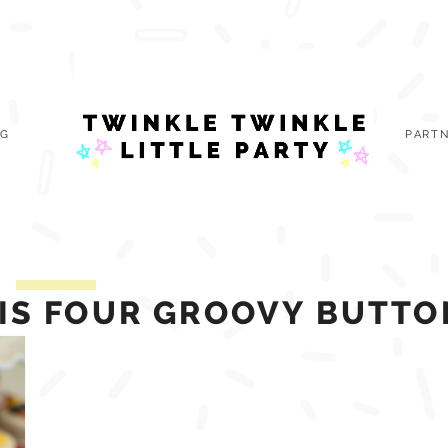
OG
PARTN
HIS FOUR GROOVY BUTTO