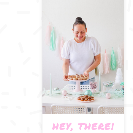
HEY, THERE!