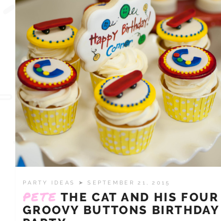
PARTY IDEAS
➤ SEPTEMBER 21, 2015
PETE
THE CAT AND HIS FOUR
GROOVY BUTTONS BIRTHDAY