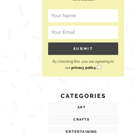
By checking this, you are agreeing to
our
privacy policy.
CATEGORIES
ART
CRAFTS
ENTERTAINING