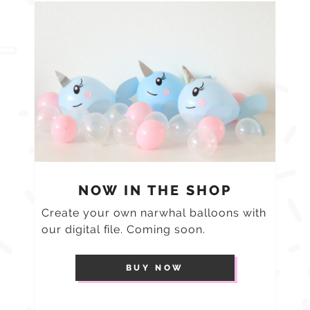
NOW IN THE SHOP
Create your own narwhal balloons with
our digital file. Coming soon.
BUY NOW