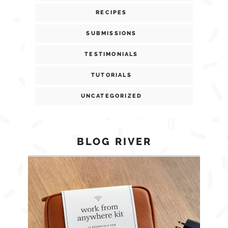
RECIPES
SUBMISSIONS
TESTIMONIALS
TUTORIALS
UNCATEGORIZED
BLOG RIVER