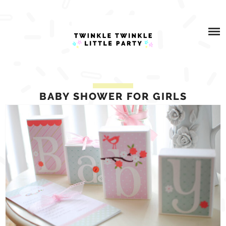
Skip
ABOUT
to
content
WHAT I DO
BLOG
BABY SHOWER FOR GIRLS
PARTNERSHIPS
SHOP
CONTACT US