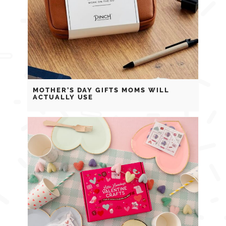
MOTHER’S DAY GIFTS MOMS WILL
ACTUALLY USE