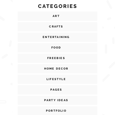
CATEGORIES
ART
CRAFTS
ENTERTAINING
FOOD
FREEBIES
HOME DECOR
LIFESTYLE
PAGES
PARTY IDEAS
PORTFOLIO