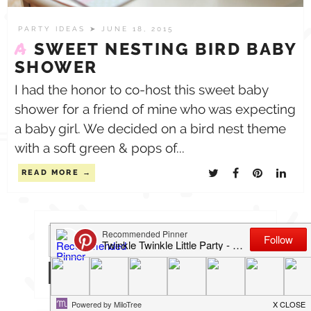
PARTY IDEAS
➤ JUNE 18, 2015
A
SWEET NESTING BIRD BABY
SHOWER
I had the honor to co-host this sweet baby
shower for a friend of mine who was expecting
a baby girl. We decided on a bird nest theme
with a soft green & pops of...
READ MORE
Search
for: