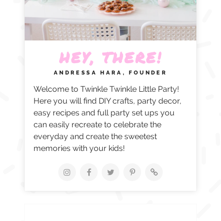
HEY, THERE!
ANDRESSA HARA, FOUNDER
Welcome to Twinkle Twinkle Little Party!
Here you will find DIY crafts, party decor,
easy recipes and full party set ups you
can easily recreate to celebrate the
everyday and create the sweetest
memories with your kids!