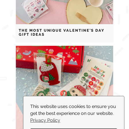
THE MOST UNIQUE VALENTINE’S DAY
GIFT IDEAS
This website uses cookies to ensure you
get the best experience on our website.
Privacy Policy