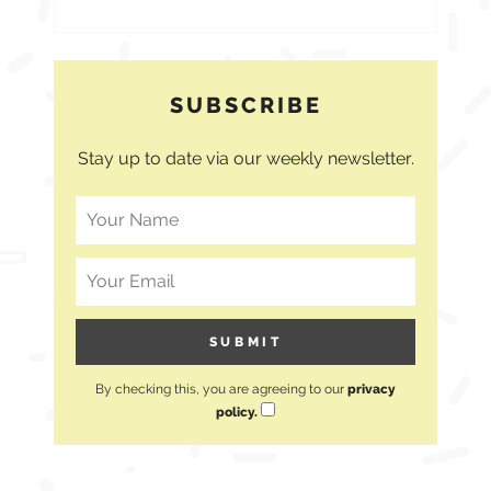
SUBSCRIBE
Stay up to date via our weekly newsletter.
By checking this, you are agreeing to our
privacy
policy.