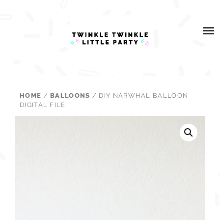
Skip
ABOUT
to
content
WHAT I DO
BLOG
HOME
/
BALLOONS
/ DIY NARWHAL BALLOON –
PARTNERSHIPS
DIGITAL FILE
SHOP
CONTACT US