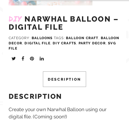
DIY
NARWHAL BALLOON –
DIGITAL FILE
CATEGORY:
BALLOONS
TAGS:
BALLOON CRAFT
,
BALLOON
DECOR
,
DIGITAL FILE
,
DIY CRAFTS
,
PARTY DECOR
,
SVG
FILE
DESCRIPTION
DESCRIPTION
Create your own Narwhal Balloon using our
digital file. (Coming soon!)